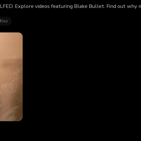
ILFED. Explore videos featuring Blake Bullet. Find out why 
 Kiss