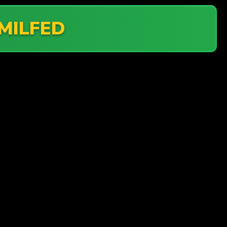
MILFED