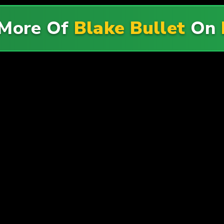
More Of
Blake Bullet
On