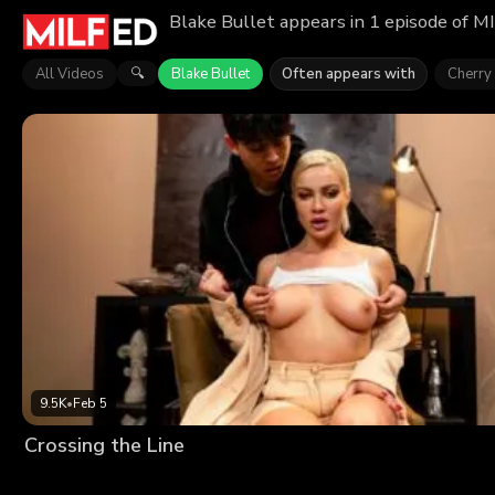
Blake Bullet appears in 1 episode of M
All Videos
Blake Bullet
Often appears with
Cherry
🔍
9.5K
•
Feb 5
Crossing the Line