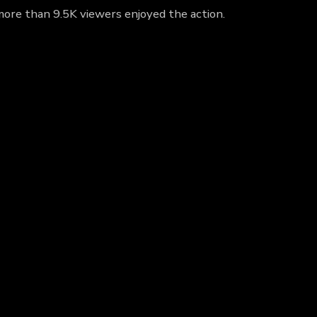
more than 9.5K viewers enjoyed the action.