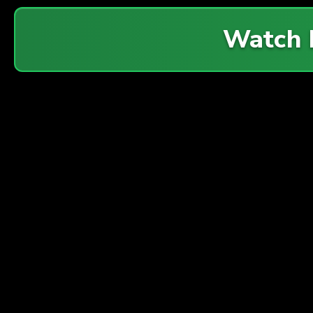
Watch 